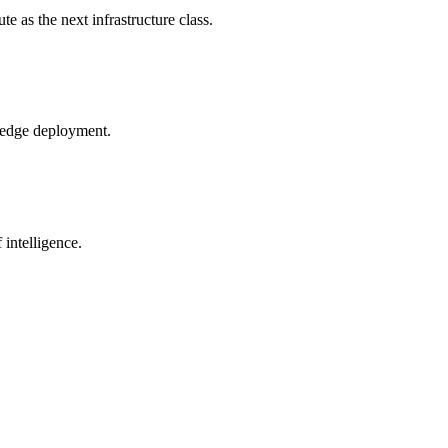
 as the next infrastructure class.
o edge deployment.
intelligence.