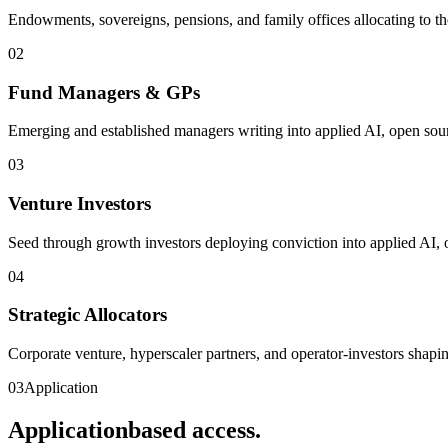
Endowments, sovereigns, pensions, and family offices allocating to th
0
2
Fund Managers & GPs
Emerging and established managers writing into applied AI, open sour
0
3
Venture Investors
Seed through growth investors deploying conviction into applied AI, 
0
4
Strategic Allocators
Corporate venture, hyperscaler partners, and operator-investors shapi
03
Application
Application
based access.