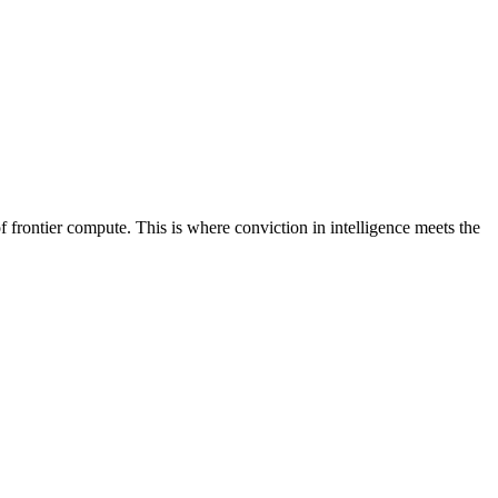
frontier compute. This is where conviction in intelligence meets the