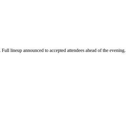
. Full lineup announced to accepted attendees ahead of the evening.