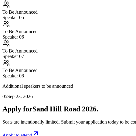
To Be Announced
Speaker 0
5
To Be Announced
Speaker 0
6
To Be Announced
Speaker 0
7
To Be Announced
Speaker 0
8
Additional speakers to be announced
05
Sep 23, 2026
Apply for
Sand Hill Road 2026.
Seats are intentionally limited. Submit your application today to be 
Apply to attend