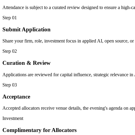
Attendance is subject to a curated review designed to ensure a high-c
Step 01
Submit Application
Share your firm, role, investment focus in applied AI, open source, o
Step 02
Curation & Review
Applications are reviewed for capital influence, strategic relevance i
Step 03
Acceptance
Accepted allocators receive venue details, the evening's agenda on app
Investment
Complimentary for Allocators