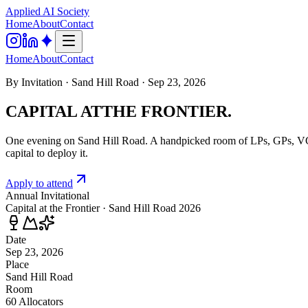
Applied AI
Society
Home
About
Contact
Home
About
Contact
By Invitation · Sand Hill Road · Sep 23, 2026
CAPITAL AT
THE FRONTIER.
One evening on Sand Hill Road. A handpicked room of LPs, GPs, VCs, a
capital to deploy it.
Apply to attend
Annual Invitational
Capital at the Frontier · Sand Hill Road 2026
Date
Sep 23, 2026
Place
Sand Hill Road
Room
60 Allocators