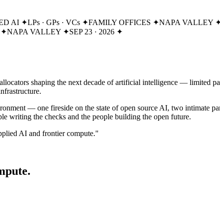
ED AI
✦
LPs · GPs · VCs
✦
FAMILY OFFICES
✦
NAPA VALLEY
✦
NAPA VALLEY
✦
SEP 23 · 2026
✦
e allocators shaping the next decade of artificial intelligence — limited
nfrastructure.
onment — one fireside on the state of open source AI, two intimate pan
ple writing the checks and the people building the open future.
applied AI and frontier compute."
mpute.