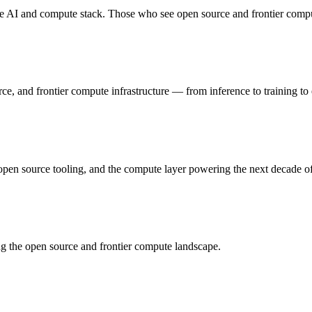
e AI and compute stack. Those who see open source and frontier compute
ce, and frontier compute infrastructure — from inference to training t
open source tooling, and the compute layer powering the next decade of 
ng the open source and frontier compute landscape.