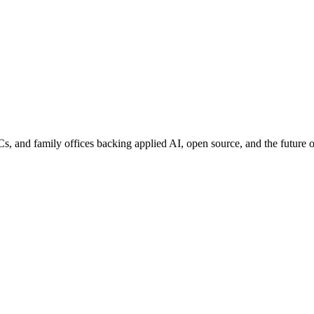
nd family offices backing applied AI, open source, and the future of 