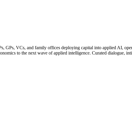
, GPs, VCs, and family offices deploying capital into applied AI, open
onomics to the next wave of applied intelligence. Curated dialogue, intim