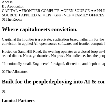
Access
By Application
CAPITAL
✦
FRONTIER COMPUTE
✦
OPEN SOURCE
✦
APPLI
SOURCE
✦
APPLIED AI
✦
LPs · GPs · VCs
✦
FAMILY OFFICES
01
The Room
Where capital
meets conviction.
Capital at the Frontier is a private, application-based gathering for th
conviction in applied AI, open source software, and frontier compute i
Hosted on Sand Hill Road, the evening operates as a closed-loop envir
seated dinner. No stage theatrics. No press. No audience. Just the peo
"Intentionally small. Engineered for signal, discretion, and depth on 
02
The Allocators
Built for the people
deploying into AI & co
0
1
Limited Partners