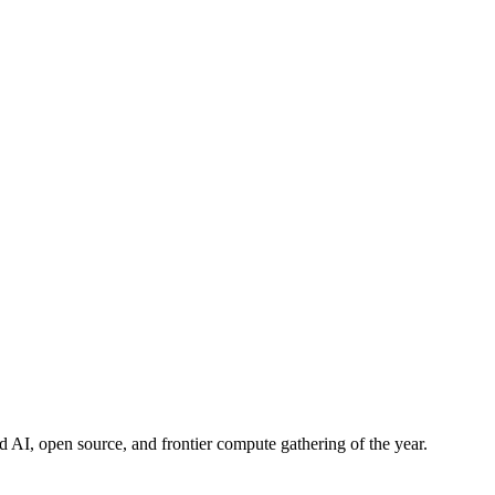
d AI, open source, and frontier compute gathering of the year.