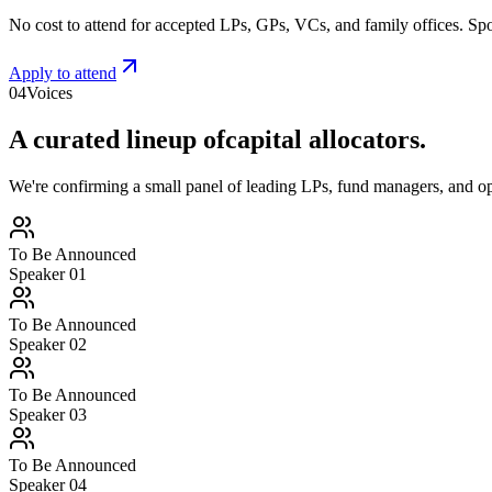
No cost to attend for accepted LPs, GPs, VCs, and family offices. Spo
Apply to attend
04
Voices
A curated lineup of
capital allocators.
We're confirming a small panel of leading LPs, fund managers, and op
To Be Announced
Speaker 0
1
To Be Announced
Speaker 0
2
To Be Announced
Speaker 0
3
To Be Announced
Speaker 0
4