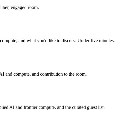
aliber, engaged room.
r compute, and what you'd like to discuss. Under five minutes.
n AI and compute, and contribution to the room.
lied AI and frontier compute, and the curated guest list.