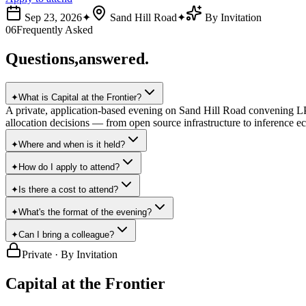
Sep 23, 2026
✦
Sand Hill Road
✦
By Invitation
06
Frequently Asked
Questions,
answered.
✦
What is Capital at the Frontier?
A private, application-based evening on Sand Hill Road convening LPs
allocation decisions — from open source infrastructure to inference ec
✦
Where and when is it held?
✦
How do I apply to attend?
✦
Is there a cost to attend?
✦
What's the format of the evening?
✦
Can I bring a colleague?
Private · By Invitation
Capital at
the Frontier