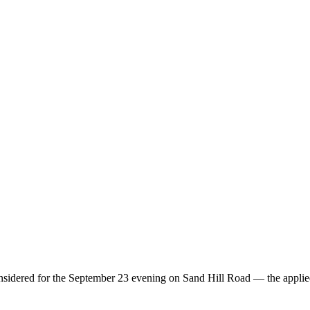
considered for the September 23 evening on Sand Hill Road — the applie