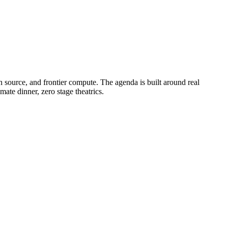
 source, and frontier compute. The agenda is built around real
ate dinner, zero stage theatrics.