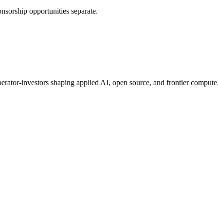
nsorship opportunities separate.
erator-investors shaping applied AI, open source, and frontier compute