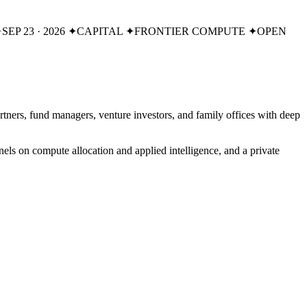
✦
SEP 23 · 2026
✦
CAPITAL
✦
FRONTIER COMPUTE
✦
OPEN
 partners, fund managers, venture investors, and family offices with deep
els on compute allocation and applied intelligence, and a private